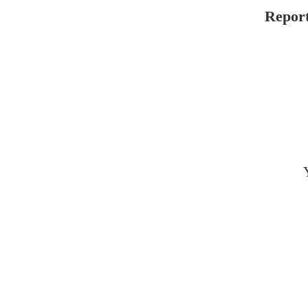
Report