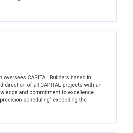
rehend the constantly changing needs of each
out client service
an oversees CAPITAL Builders based in
nd direction of all CAPITAL projects with an
knowledge and commitment to excellence
 “precision scheduling” exceeding the
s a Master Electrician. Working with
experience with Pan American Electric led
en Hills Development, Nashville Speedway,
Wei Restaurants, Morton’s Steak House, Whole