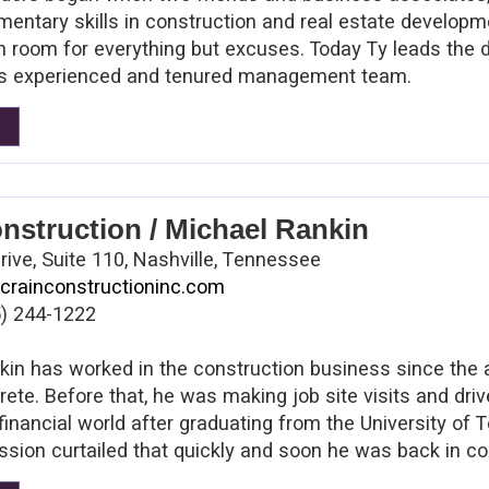
mentary skills in construction and real estate develop
th room for everything but excuses. Today Ty leads the 
his experienced and tenured management team.
nstruction / Michael Rankin
rive, Suite 110, Nashville, Tennessee
crainconstructioninc.com
) 244-1222
in has worked in the construction business since the 
ete. Before that, he was making job site visits and driv
financial world after graduating from the University of
sion curtailed that quickly and soon he was back in con
headed J.E. Crain & Son before it became Crain Constru