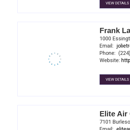
VIEW DETAILS
Construction
manage risk,
right thing.
chairman of 
Frank L
on Center Hi
1000 Essingto
Email:
jolie
Phone: (224
Website:
htt
VIEW DETAILS
Elite Ai
7101 Burleso
Email:
elite