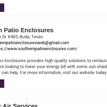
n Patio Enclosures
n Dr #405, Buda, Texas
ernpatioenclosuresweb@gmail.com
ps://www.southernpatioenclosures.com/
io Enclosures provides high-quality solutions to resta
re looking to lower your energy bill with some sun shad
 can help. For more information, visit our website today
c Air Services