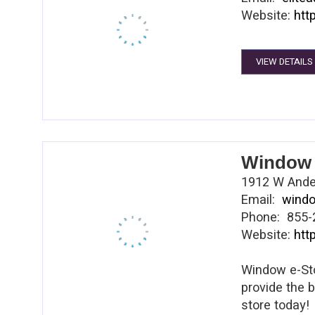
Website:
htt
VIEW DETAILS
Window 
1912 W Ander
Email:
wind
Phone: 855-
Website:
htt
Window e-Sto
provide the 
store today!