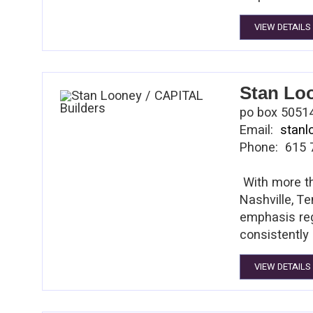
is the only 
VIEW DETAILS
client. Tim 
Stan Lo
po box 50514
Email:
stan
Phone: 615 
With more th
Nashville, Te
emphasis reg
consistently 
customers ex
VIEW DETAILS
institutions
him to gain 
HCA, Suntrus