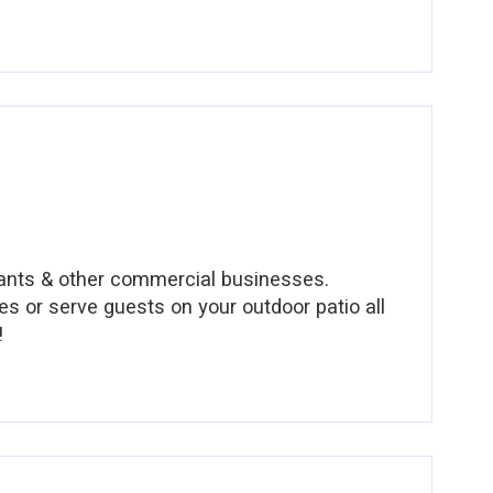
urants & other commercial businesses.
es or serve guests on your outdoor patio all
!