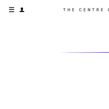
☰
THE CENTRE 