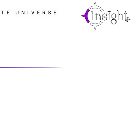
ATE UNIVERSE