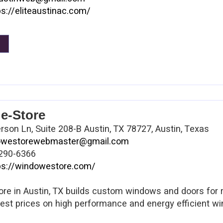
ps://eliteaustinac.com/
e-Store
son Ln, Suite 208-B Austin, TX 78727, Austin, Texas
owestorewebmaster@gmail.com
290-6366
ps://windowestore.com/
re in Austin, TX builds custom windows and doors for
best prices on high performance and energy efficient wi