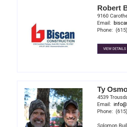
Foods, Harri
Robert B
During this s
9160 Carothe
for the enti
Email:
bisca
contracting /
Phone: (615
humanitarian
Among other 
in Informatio
VIEW DETAILS
and fundrais
Ty Osmo
4539 Trousda
Email:
info@
Phone: (615
Solomon Bui