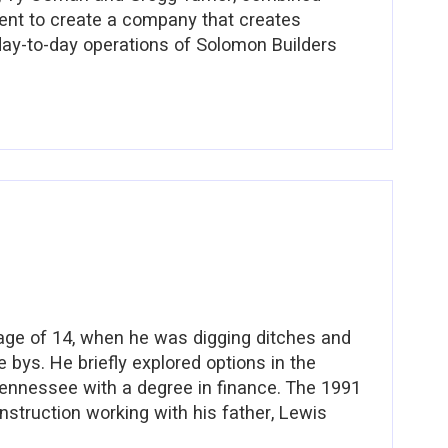
ment to create a company that creates
day-to-day operations of Solomon Builders
age of 14, when he was digging ditches and
e bys. He briefly explored options in the
 Tennessee with a degree in finance. The 1991
struction working with his father, Lewis
ction. As president and CEO of Crain