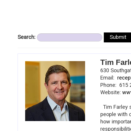
Search:
Tim Farl
630 Southgat
Email:
recep
Phone: 615 
Website:
www
Tim Farley s
people with 
how important
responsibilit