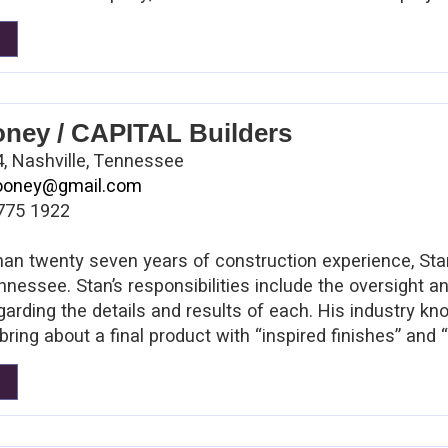
way to stay in touch with the marketplace and to comp
has built a team of professionals that are passionate ab
oney / CAPITAL Builders
, Nashville, Tennessee
looney@gmail.com
775 1922
an twenty seven years of construction experience, St
nnessee. Stan’s responsibilities include the oversight a
arding the details and results of each. His industry 
bring about a final product with “inspired finishes” and
pectations. Stan cut his teeth in the industry serving a
 such as AT&T and Millwright Machinery. Extensive field 
insight on projects such as Seven Springs, HG Hills Gre
t Bank, Kohl’s Department Store, Books-A-Million, Pei 