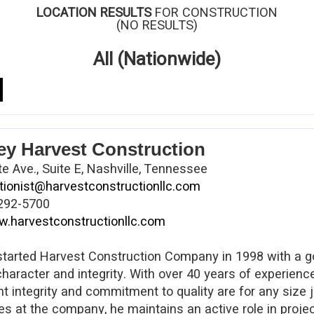
LOCATION RESULTS
FOR CONSTRUCTION
(NO RESULTS)
All (Nationwide)
ey Harvest Construction
e Ave., Suite E, Nashville, Tennessee
tionist@harvestconstructionllc.com
292-5700
.harvestconstructionllc.com
tarted Harvest Construction Company in 1998 with a go
character and integrity. With over 40 years of experien
 integrity and commitment to quality are for any size jo
ies at the company, he maintains an active role in proje