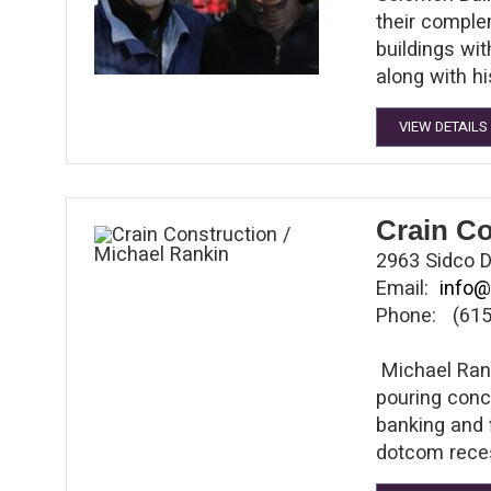
their comple
buildings wi
along with 
VIEW DETAILS
Crain Co
2963 Sidco D
Email:
info@
Phone: (615
Michael Rank
pouring concr
banking and 
dotcom reces
Rankin, who 