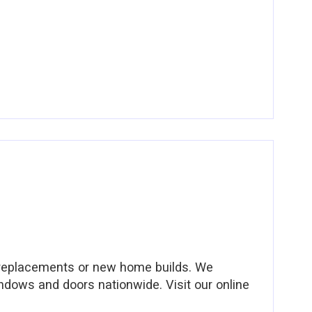
 replacements or new home builds. We
ndows and doors nationwide. Visit our online