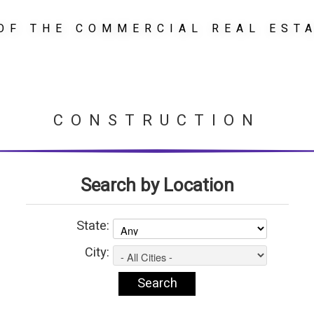
OF THE COMMERCIAL REAL EST
CONSTRUCTION
Search by Location
State:
City: