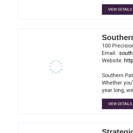
VIEW DETAILS
Souther
100 Precisio
Email:
south
Website:
htt
Southern Pat
Whether you'
year long, we
VIEW DETAILS
Strategi