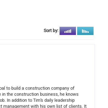
Sort by:
al to build a construction company of
ce in the construction business, he knows
b. In addition to Tim’s daily leadership
ct management with his own list of clients. It