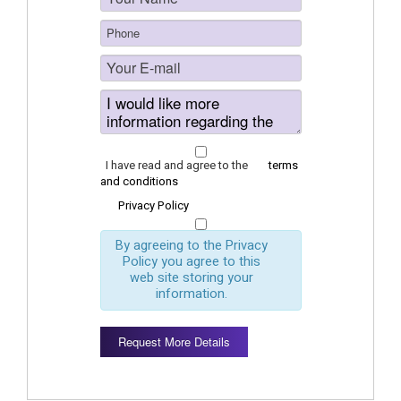
I have read and agree to the
terms
and conditions
Privacy Policy
By agreeing to the Privacy
Policy you agree to this
web site storing your
information.
Request More Details