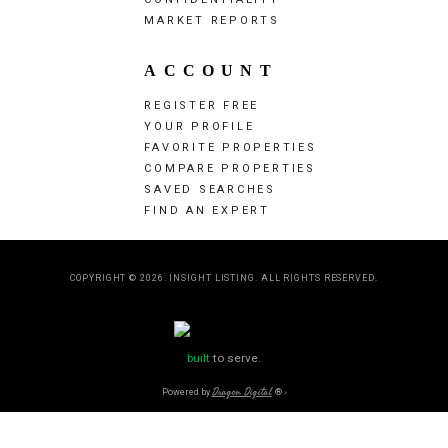
MARKET REPORTS
ACCOUNT
REGISTER FREE
YOUR PROFILE
FAVORITE PROPERTIES
COMPARE PROPERTIES
SAVED SEARCHES
FIND AN EXPERT
COPYRIGHT © 2026. INSIGHT LISTING. ALL RIGHTS RESERVED.
built
to serve.
Powered by
Dragon Digital
®
»