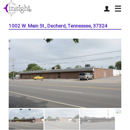
☰
1002 W. Main St., Decherd, Tennessee, 37324