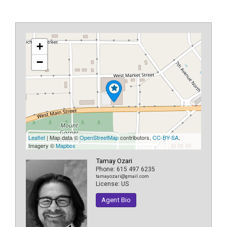
+
−
Leaflet
| Map data ©
OpenStreetMap
contributors,
CC-BY-SA
,
Imagery ©
Mapbox
Tamay Ozari
Phone:
615 497 6235
tamayozari@gmail.com
License:
US
Agent Bio