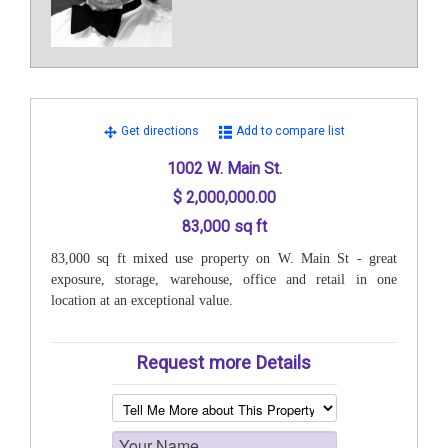
Get directions
Add to compare list
1002 W. Main St.
$ 2,000,000.00
83,000 sq ft
83,000 sq ft mixed use property on W. Main St - great
exposure, storage, warehouse, office and retail in one
location at an exceptional value.
Request more Details