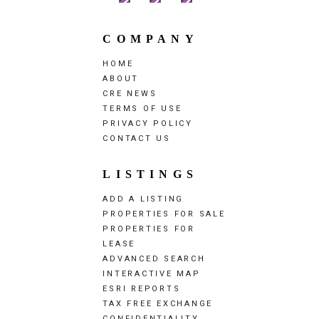
COMPANY
HOME
ABOUT
CRE NEWS
TERMS OF USE
PRIVACY POLICY
CONTACT US
LISTINGS
ADD A LISTING
PROPERTIES FOR SALE
PROPERTIES FOR
LEASE
ADVANCED SEARCH
INTERACTIVE MAP
ESRI REPORTS
TAX FREE EXCHANGE
CONFIDENTIALITY