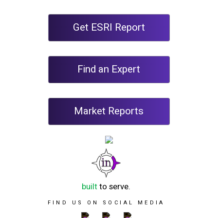
Get ESRI Report
Find an Expert
Market Reports
built
to serve.
FIND US ON SOCIAL MEDIA