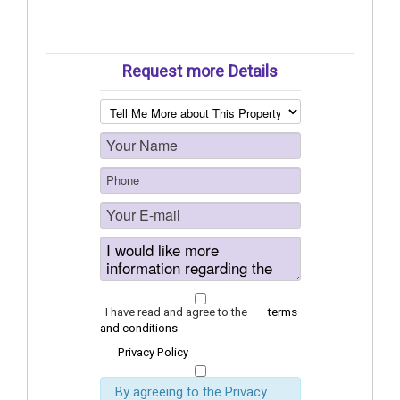
Request more Details
I have read and agree to the
terms
and conditions
Privacy Policy
By agreeing to the Privacy