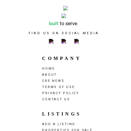
built
to serve.
FIND US ON SOCIAL MEDIA
COMPANY
HOME
ABOUT
CRE NEWS
TERMS OF USE
PRIVACY POLICY
CONTACT US
LISTINGS
ADD A LISTING
PROPERTIES FOR SALE