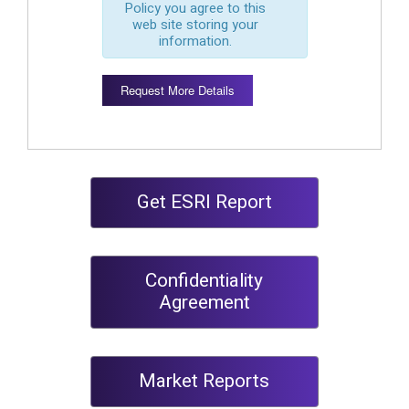
Policy you agree to this
web site storing your
information.
Request More Details
Get ESRI Report
Confidentiality
Agreement
Market Reports