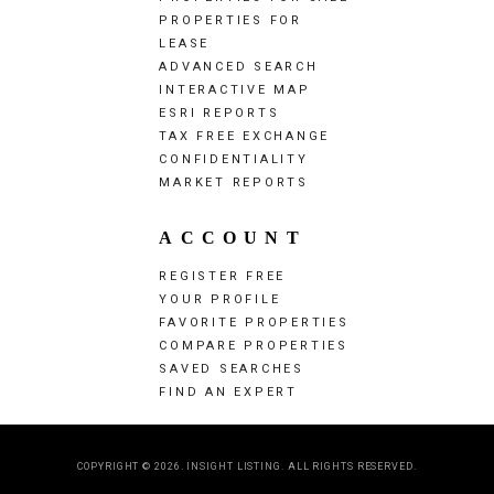
PROPERTIES FOR
LEASE
ADVANCED SEARCH
INTERACTIVE MAP
ESRI REPORTS
TAX FREE EXCHANGE
CONFIDENTIALITY
MARKET REPORTS
ACCOUNT
REGISTER FREE
YOUR PROFILE
FAVORITE PROPERTIES
COMPARE PROPERTIES
SAVED SEARCHES
FIND AN EXPERT
COPYRIGHT © 2026. INSIGHT LISTING. ALL RIGHTS RESERVED.