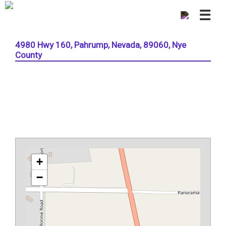
☰
4980 Hwy 160, Pahrump, Nevada, 89060, Nye
County
+
−