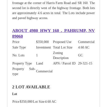
frontage at the corner of Harris Farm Road and SR 160. The
second lot is directly west of the highway frontage. Both lots
are approximately 4.6 acres in total. The Lots include power
and paved highway access.
ABOUT
4980 HWY 160
, PAHRUMP, NV
89060
Price
$350,000
Proposed Use
Commercial
Sale Type
Investment
Total Lot Size
4.60 AC
Zoning
No. Lots
1
GC
Description
Property Type
Land
APN / Parcel ID
29-321-15
Property Sub-
Commercial
type
2 LOT AVAILABLE
Lot
Price
$350,000
Lot Size
4.60 AC