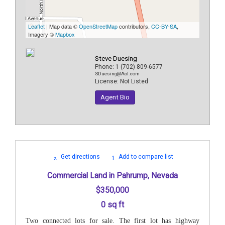
Leaflet
| Map data ©
OpenStreetMap
contributors,
CC-BY-SA
,
Imagery ©
Mapbox
Steve Duesing
Phone:
1 (702) 809-6577
SDuesing@Aol.com
License:
Not Listed
Agent Bio
Get directions
Add to compare list
Commercial Land in Pahrump, Nevada
$350,000
0 sq ft
Two connected lots for sale. The first lot has highway